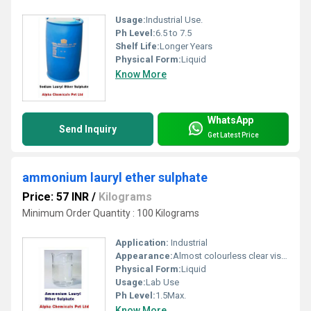
Usage:
Industrial Use.
Ph Level:
6.5 to 7.5
Shelf Life:
Longer Years
Physical Form:
Liquid
Know More
WhatsApp
Send Inquiry
Get Latest Price
ammonium lauryl ether sulphate
Price: 57 INR
/
Kilograms
Minimum Order Quantity : 100 Kilograms
Application:
Industrial
Appearance:
Almost colourless clear viscous liquid
Physical Form:
Liquid
Usage:
Lab Use
Ph Level:
1.5Max.
Know More