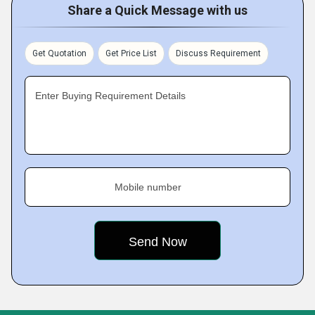
Share a Quick Message with us
Get Quotation
Get Price List
Discuss Requirement
Enter Buying Requirement Details
Mobile number