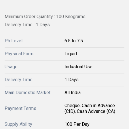
Minimum Order Quantity : 100 Kilograms
Delivery Time : 1 Days
Ph Level
6.5 to 7.5
Physical Form
Liquid
Usage
Industrial Use.
Delivery Time
1 Days
Main Domestic Market
All India
Cheque, Cash in Advance
Payment Terms
(CID), Cash Advance (CA)
Supply Ability
100 Per Day