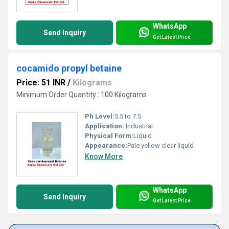
WhatsApp
Send Inquiry
Get Latest Price
cocamido propyl betaine
Price: 51 INR
/
Kilograms
Minimum Order Quantity : 100 Kilograms
Ph Level:
5.5 to 7.5
Application:
Industrial
Physical Form:
Liquid
Appearance:
Pale yellow clear liquid
Know More
WhatsApp
Send Inquiry
Get Latest Price