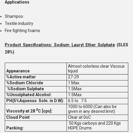
Applications
Shampoo
Textile industry
Fire fighting foams
Product Specifications: Sodium Lauryl Ether Sulphate
(SLES
28%)
Almost colorless clear Viscous
Appearance
liquid
%Active matter
27-29
%Sodium Chloride
1 Max.
%Sodium Sulphate
1.5Max
%Unsulphated Alcohol:
1.5Max.
PH(5%Aqueous Soln. in D.W):
6.5 to 7.5
1000 to 6000 (Can also be
0
Viscosity at 28
C [cps]:
given in any desired limit)
Cloud Point
Clear at 0oC
50 Kgs carboys and 220 Kgs
Packing:
HDPE Drums