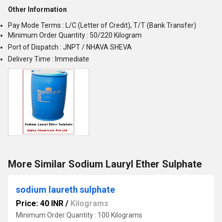
Other Information
Pay Mode Terms : L/C (Letter of Credit), T/T (Bank Transfer)
Minimum Order Quantity : 50/220 Kilogram
Port of Dispatch : JNPT / NHAVA SHEVA
Delivery Time : Immediate
More Similar Sodium Lauryl Ether Sulphate
sodium laureth sulphate
Price: 40 INR
/
Kilograms
Minimum Order Quantity : 100 Kilograms