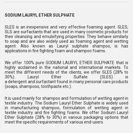
SODIUM LAURYL ETHER SULPHATE
SLES is an inexpensive and very effective foaming agent. SLES,
SLS are surfactants that are used in many cosmetic products for
their cleansing and emulsifying properties. They behave similarly
to soap and are also widely used as foaming agent and wetting
agent. Also known as Lauryl sulphate shampoo, is has
applications in fire fighting foam and shampoo foams.
We offer 100% pure SODIUM LAURYL ETHER SULPHATE that is
highly acclaimed in the national and international markets. To
meet the different needs of the clients, we offer SLES (28% to
30%). Lauryl Ether Sulfate (SLES) is
a detergent and surfactant found in many personal care products
(soaps, shampoos, toothpaste etc.).
It is used mainly for shampoo and formulation of wetting agent in
textile industry. The Sodium Lauryl Ether Sulphate is widely used
in manufacturing shampoo, formulation of wetting agent in
textile industry and fire fighting foams. We offer Sodium Lauryl
Ether Sulphate (28% to 30%) in various packaging options that
meet the specific requirements of various end-users.