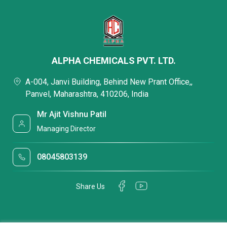
ALPHA CHEMICALS PVT. LTD.
A-004, Janvi Building, Behind New Prant Office,,
Panvel, Maharashtra, 410206, India
Mr Ajit Vishnu Patil
Managing Director
08045803139
Share Us