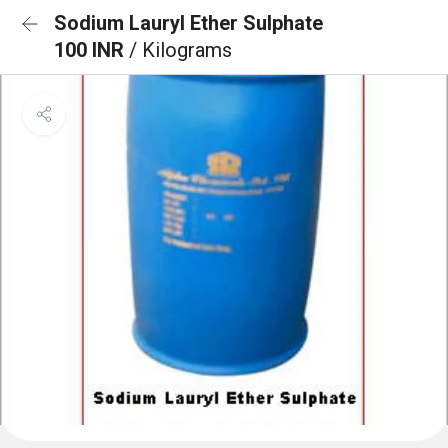
Sodium Lauryl Ether Sulphate
100 INR
/ Kilograms