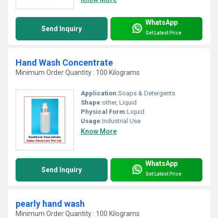
WhatsApp
Send Inquiry
Get Latest Price
Hand Wash Concentrate
Minimum Order Quantity : 100 Kilograms
Application:
Soaps & Detergents
Shape:
other, Liquid
Physical Form:
Liquid
Usage:
Industrial Use
Know More
WhatsApp
Send Inquiry
Get Latest Price
pearly hand wash
Minimum Order Quantity : 100 Kilograms