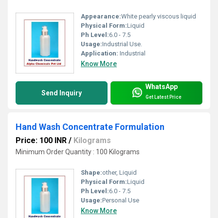
Appearance:
White pearly viscous liquid
Physical Form:
Liquid
Ph Level:
6.0 - 7.5
Usage:
Industrial Use.
Application:
Industrial
Know More
WhatsApp
Send Inquiry
Get Latest Price
Hand Wash Concentrate Formulation
Price: 100 INR
/
Kilograms
Minimum Order Quantity : 100 Kilograms
Shape:
other, Liquid
Physical Form:
Liquid
Ph Level:
6.0 - 7.5
Usage:
Personal Use
Know More