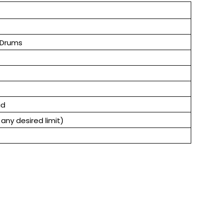
 Drums
id
any desired limit)