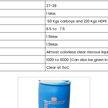
27-29
1 Max.
50 Kgs carboys and 220 Kgs HDPE
6.5 to 7.5
1.5Max
1.5Max.
Almost colorless clear Viscous liqu
1000 to 6000 (Can also be given in 
Clear at 0oC