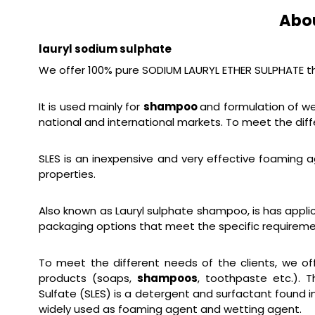
Abo
lauryl sodium sulphate
We offer 100% pure SODIUM LAURYL ETHER SULPHATE tha
It is used mainly for
shampoo
and formulation of we
national and international markets. To meet the diff
SLES is an inexpensive and very effective foaming a
properties.
Also known as Lauryl sulphate shampoo, is has applic
packaging options that meet the specific requireme
To meet the different needs of the clients, we off
products (soaps,
shampoos
, toothpaste etc.). 
Sulfate (SLES) is a detergent and surfactant found 
widely used as foaming agent and wetting agent.