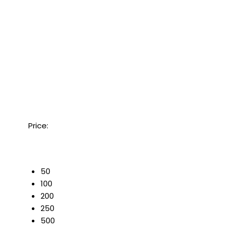
Price:
50
100
200
250
500