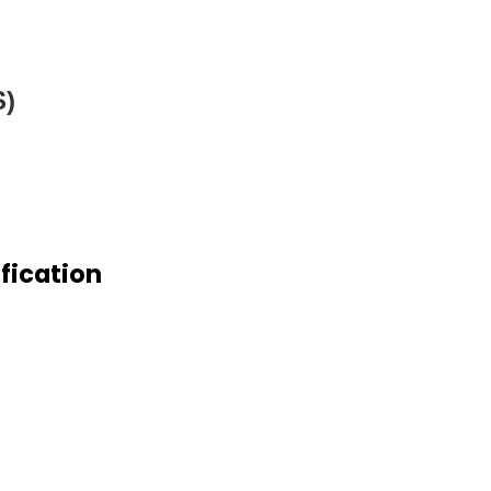
S)
fication