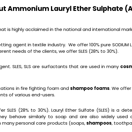
ut Ammonium Lauryl Ether Sulphate (A
t is highly acclaimed in the national and international mark
tting agent in textile industry. We offer 100% pure SODIUM 
erent needs of the clients, we offer SLES (28% to 30%).
gent. SLES, SLS are surfactants that are used in many
cosm
ations in fire fighting foam and
shampoo foams
. We offer
nts of various end-users.
er SLES (28% to 30%). Lauryl Ether Sulfate (SLES) is a d
They behave similarly to soap and are also widely used 
in many personal care products (soaps,
shampoos
, toothpa