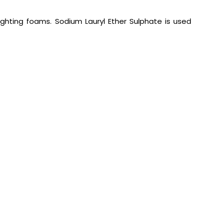
ighting foams. Sodium Lauryl Ether Sulphate is used