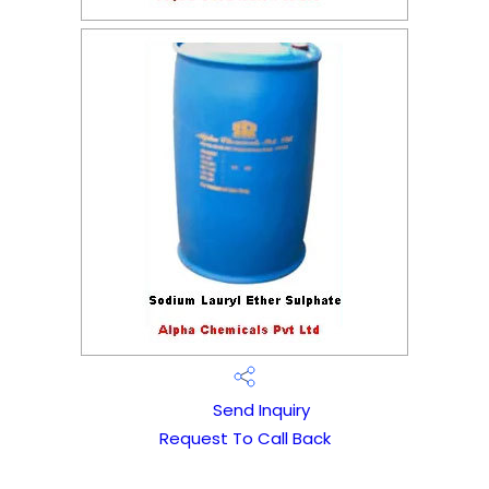
Send Inquiry
Request To Call Back