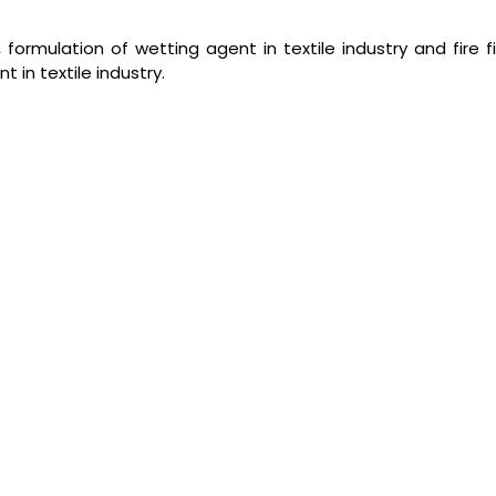
formulation of wetting agent in textile industry and fire f
 in textile industry.