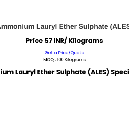
mmonium Lauryl Ether Sulphate (ALE
Price 57 INR
/ Kilograms
Get a Price/Quote
MOQ :
100 Kilograms
m Lauryl Ether Sulphate (ALES) Speci