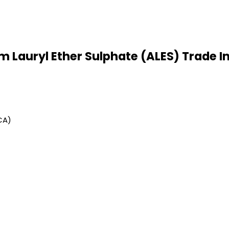
Lauryl Ether Sulphate (ALES) Trade I
CA)