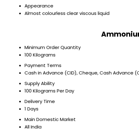
Appearance
Almost colourless clear viscous liquid
Ammonium 
Minimum Order Quantity
100 Kilograms
Payment Terms
Cash in Advance (CID), Cheque, Cash Advance (
Supply Ability
100 Kilograms Per Day
Delivery Time
1 Days
Main Domestic Market
All India