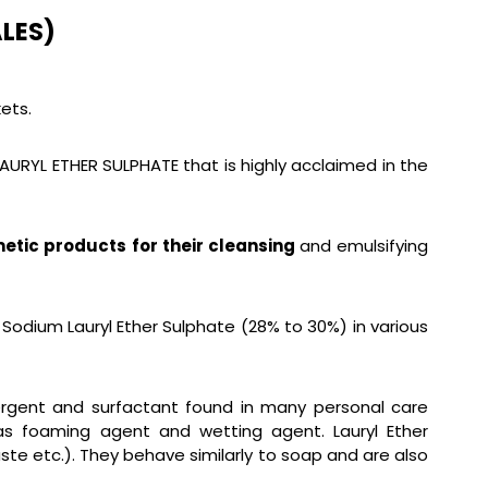
LES)
ets.
LAURYL ETHER SULPHATE that is highly acclaimed in the
etic products for their cleansing
and emulsifying
 Sodium Lauryl Ether Sulphate (28% to 30%) in various
etergent and surfactant found in many personal care
as foaming agent and wetting agent. Lauryl Ether
ste etc.). They behave similarly to soap and are also