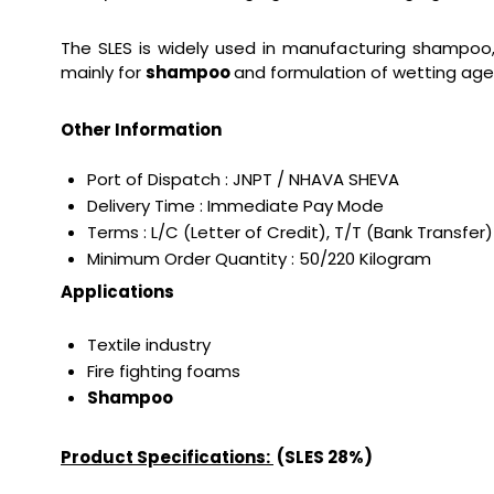
The SLES is widely used in manufacturing shampoo, 
mainly for
shampoo
and formulation of wetting agent
Other Information
Port of Dispatch : JNPT / NHAVA SHEVA
Delivery Time : Immediate Pay Mode
Terms : L/C (Letter of Credit), T/T (Bank Transfer)
Minimum Order Quantity : 50/220 Kilogram
Applications
Textile industry
Fire fighting foams
Shampoo
Product Specifications:
(SLES 28%)