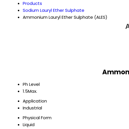
Products
Sodium Lauryl Ether Sulphate
Ammonium Lauryl Ether Sulphate (ALES)
A
Ammoniu
Ph Level
1.5Max.
Application
Industrial
Physical Form
Liquid