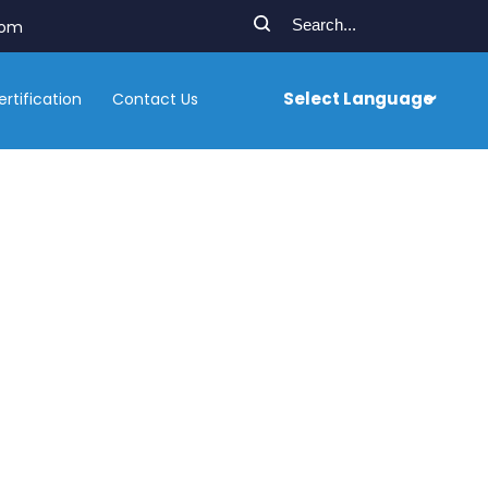
com
Select Language
ertification
Contact Us