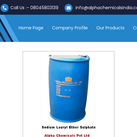
Call Us :-
08045803139
info@alphachemicalsindia.
Home Page
Company Profile
Our Products
C