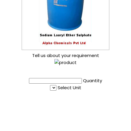
Tell us about your requirement
Quantity
Select Unit