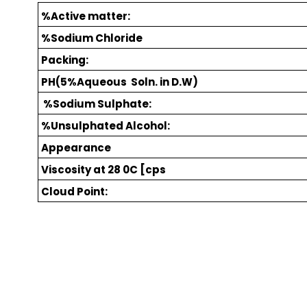
%Active matter:
%Sodium Chloride
Packing:
PH(5%Aqueous Soln. in D.W)
%Sodium Sulphate:
%Unsulphated Alcohol:
Appearance
Viscosity at 28 0C [cps
Cloud Point: