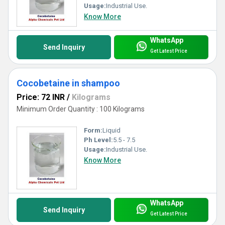
Usage:
Industrial Use.
Know More
WhatsApp
Send Inquiry
Get Latest Price
Cocobetaine in shampoo
Price: 72 INR
/
Kilograms
Minimum Order Quantity : 100 Kilograms
Form:
Liquid
Ph Level:
5.5 - 7.5
Usage:
Industrial Use.
Know More
WhatsApp
Send Inquiry
Get Latest Price