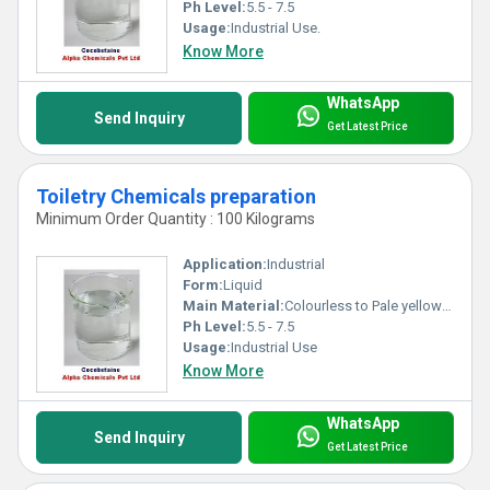
Ph Level:
5.5 - 7.5
Usage:
Industrial Use.
Know More
WhatsApp
Send Inquiry
Get Latest Price
Toiletry Chemicals preparation
Minimum Order Quantity : 100 Kilograms
Application:
Industrial
Form:
Liquid
Main Material:
Colourless to Pale yellow clear liquid
Ph Level:
5.5 - 7.5
Usage:
Industrial Use
Know More
WhatsApp
Send Inquiry
Get Latest Price