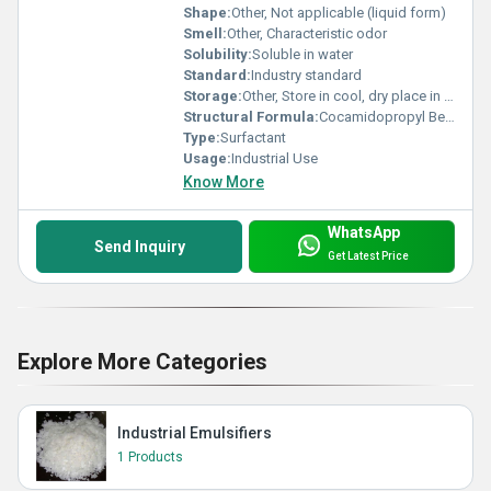
Shape:
Other, Not applicable (liquid form)
Smell:
Other, Characteristic odor
Solubility:
Soluble in water
Standard:
Industry standard
Storage:
Other, Store in cool, dry place in tightly closed containers
Structural Formula:
Cocamidopropyl Betaine structure
Type:
Surfactant
Usage:
Industrial Use
Know More
WhatsApp
Send Inquiry
Get Latest Price
Explore More Categories
Industrial Emulsifiers
1 Products