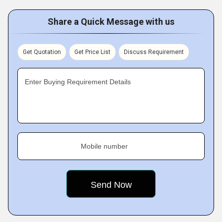
Share a Quick Message with us
Get Quotation
Get Price List
Discuss Requirement
Enter Buying Requirement Details
Mobile number