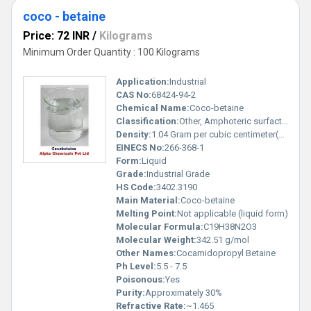
coco - betaine
Price: 72 INR
/
Kilograms
Minimum Order Quantity : 100 Kilograms
Application:
Industrial
CAS No:
68424-94-2
Chemical Name:
Coco-betaine
Classification:
Other, Amphoteric surfactant
Density:
1.04 Gram per cubic centimeter(g/cm3)
EINECS No:
266-368-1
Form:
Liquid
Grade:
Industrial Grade
HS Code:
3402.3190
Main Material:
Coco-betaine
Melting Point:
Not applicable (liquid form)
Molecular Formula:
C19H38N2O3
Molecular Weight:
342.51 g/mol
Other Names:
Cocamidopropyl Betaine
Ph Level:
5.5 - 7.5
Poisonous:
Yes
Purity:
Approximately 30%
Refractive Rate:
~1.465