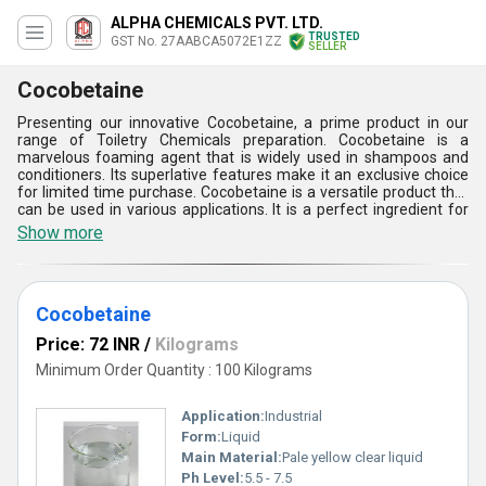
ALPHA CHEMICALS PVT. LTD.
TRUSTED
GST No. 27AABCA5072E1ZZ
SELLER
Cocobetaine
Presenting our innovative Cocobetaine, a prime product in our
range of Toiletry Chemicals preparation. Cocobetaine is a
marvelous foaming agent that is widely used in shampoos and
conditioners. Its superlative features make it an exclusive choice
for limited time purchase. Cocobetaine is a versatile product that
can be used in various applications. It is a perfect ingredient for
shampoos and conditioners as it provides excellent foaming and
Show more
conditioning properties. Cocobetaine is a mild surfactant that is
gentle on the skin and hair. It is a perfect choice for people with
sensitive skin. Cocobetaine is a highly effective product that
provides excellent cleaning and conditioning properties. Its unique
Cocobetaine
formula makes it an ideal choice for hair care products. With over
29.0 years of experience, we are a leading manufacturer, supplier,
Price: 72 INR
/
Kilograms
exporter, and importer of Cocobetaine. Our supply ability in the
domestic market is All India. Choose Cocobetaine for a superior
Minimum Order Quantity : 100 Kilograms
hair care experience.
Application:
Industrial
Form:
Liquid
Main Material:
Pale yellow clear liquid
Ph Level:
5.5 - 7.5