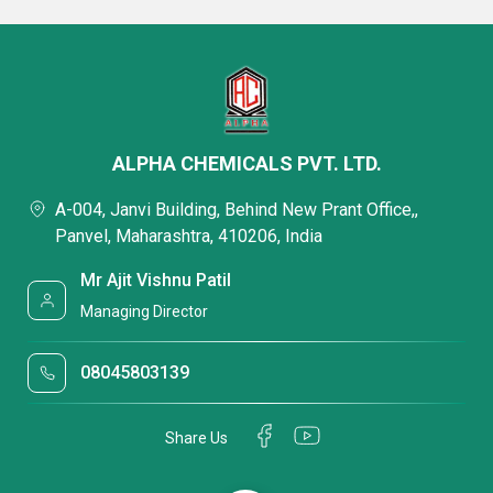
ALPHA CHEMICALS PVT. LTD.
A-004, Janvi Building, Behind New Prant Office,,
Panvel, Maharashtra, 410206, India
Mr Ajit Vishnu Patil
Managing Director
08045803139
Share Us