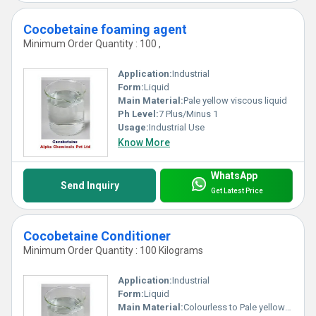
Cocobetaine foaming agent
Minimum Order Quantity : 100 ,
Application:
Industrial
Form:
Liquid
Main Material:
Pale yellow viscous liquid
Ph Level:
7 Plus/Minus 1
Usage:
Industrial Use
Know More
WhatsApp
Send Inquiry
Get Latest Price
Cocobetaine Conditioner
Minimum Order Quantity : 100 Kilograms
Application:
Industrial
Form:
Liquid
Main Material:
Colourless to Pale yellow clear liquid