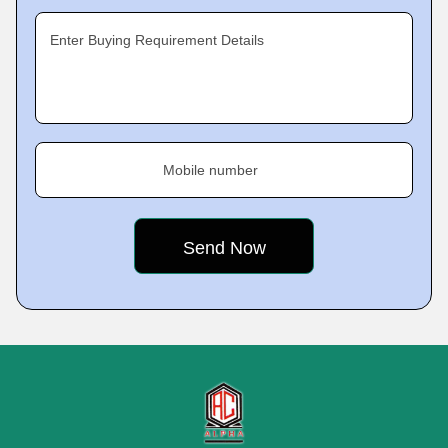
Enter Buying Requirement Details
Mobile number