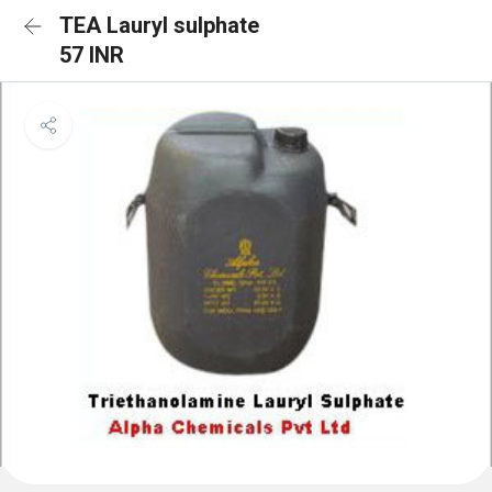
TEA Lauryl sulphate
57 INR