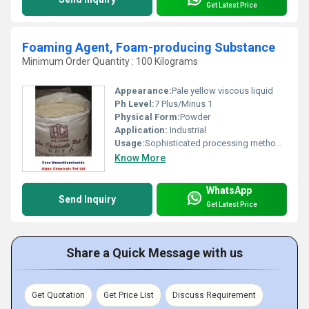
Get Latest Price
Foaming Agent, Foam-producing Substance
Minimum Order Quantity : 100 Kilograms
Appearance:
Pale yellow viscous liquid
Ph Level:
7 Plus/Minus 1
Physical Form:
Powder
Application:
Industrial
Usage:
Sophisticated processing methods and specially formulated ingredients.
Know More
WhatsApp
Send Inquiry
Get Latest Price
Share a Quick Message with us
Get Quotation
Get Price List
Discuss Requirement