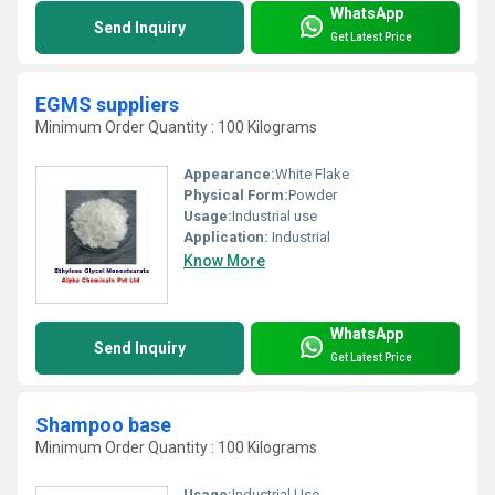
WhatsApp
Send Inquiry
Get Latest Price
EGMS suppliers
Minimum Order Quantity : 100 Kilograms
Appearance:
White Flake
Physical Form:
Powder
Usage:
Industrial use
Application:
Industrial
Know More
WhatsApp
Send Inquiry
Get Latest Price
Shampoo base
Minimum Order Quantity : 100 Kilograms
Usage:
Industrial Use