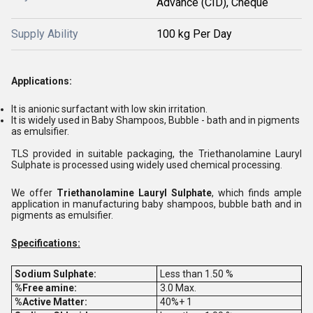
Advance (CID), Cheque
Supply Ability
100 kg Per Day
Applications:
It is anionic surfactant with low skin irritation.
It is widely used in Baby Shampoos, Bubble - bath and in pigments
as emulsifier.
TLS provided in suitable packaging, the Triethanolamine Lauryl
Sulphate is processed using widely used chemical processing.
We offer
Triethanolamine Lauryl Sulphate
, which finds ample
application in manufacturing baby shampoos, bubble bath and in
pigments as emulsifier.
Specifications:
Sodium Sulphate:
Less than 1.50 %
%Free amine:
3.0 Max.
%Active Matter:
40%+ 1