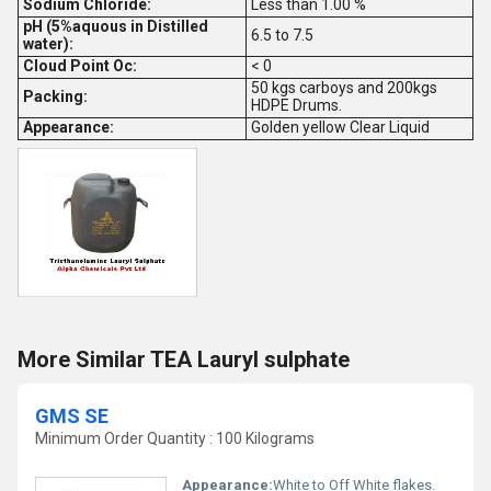
Sodium Chloride:
Less than 1.00 %
pH (5%aquous in Distilled
6.5 to 7.5
water):
Cloud Point Oc:
< 0
50 kgs carboys and 200kgs
Packing:
HDPE Drums.
Appearance:
Golden yellow Clear Liquid
More Similar TEA Lauryl sulphate
GMS SE
Minimum Order Quantity : 100 Kilograms
Appearance:
White to Off White flakes.