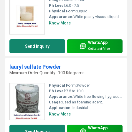
Ph Level:
6.0 - 7.5
Physical Form:
Liquid
Appearance:
White pearly viscous liquid
Know More
WhatsApp
Send Inquiry
Get Latest Price
lauryl sulfate Powder
Minimum Order Quantity : 100 Kilograms
Physical Form:
Powder
Ph Level:
7.5 to 10.0
Appearance:
White free flowing hygroscopic powder
Usage:
Used as foaming agent.
Application:
Industrial
Know More
WhatsApp
Send Inquiry