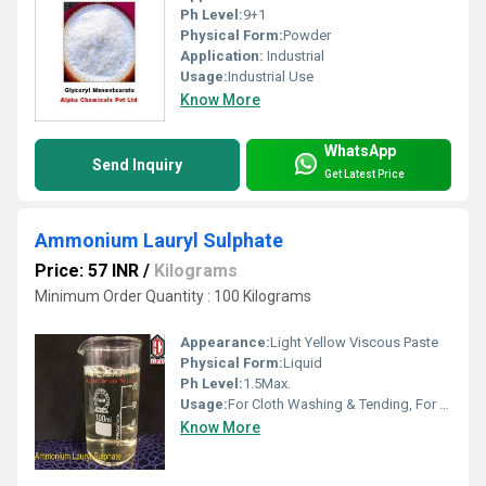
Ph Level:
9+1
Physical Form:
Powder
Application:
Industrial
Usage:
Industrial Use
Know More
WhatsApp
Send Inquiry
Get Latest Price
Ammonium Lauryl Sulphate
Price: 57 INR
/
Kilograms
Minimum Order Quantity : 100 Kilograms
Appearance:
Light Yellow Viscous Paste
Physical Form:
Liquid
Ph Level:
1.5Max.
Usage:
For Cloth Washing & Tending, For Bath
Know More