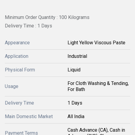
Minimum Order Quantity : 100 Kilograms
Delivery Time : 1 Days
Appearance
Light Yellow Viscous Paste
Application
Industrial
Physical Form
Liquid
For Cloth Washing & Tending,
Usage
For Bath
Delivery Time
1 Days
Main Domestic Market
All India
Cash Advance (CA), Cash in
Payment Terms