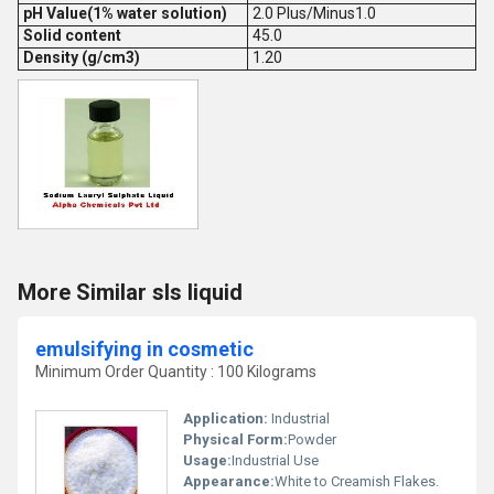
pH Value(1% water solution)
2.0 Plus/Minus1.0
Solid content
45.0
Density (g/cm3)
1.20
More Similar sls liquid
emulsifying in cosmetic
Minimum Order Quantity : 100 Kilograms
Application:
Industrial
Physical Form:
Powder
Usage:
Industrial Use
Appearance:
White to Creamish Flakes.