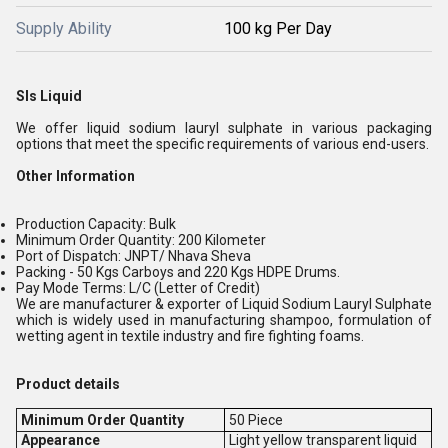
Supply Ability
100 kg Per Day
Sls Liquid
We offer liquid sodium lauryl sulphate in various packaging
options that meet the specific requirements of various end-users.
Other Information
Production Capacity: Bulk
Minimum Order Quantity: 200 Kilometer
Port of Dispatch: JNPT/ Nhava Sheva
Packing - 50 Kgs Carboys and 220 Kgs HDPE Drums.
Pay Mode Terms: L/C (Letter of Credit)
We are manufacturer & exporter of Liquid Sodium Lauryl Sulphate
which is widely used in manufacturing shampoo, formulation of
wetting agent in textile industry and fire fighting foams.
Product details
Minimum Order Quantity
50 Piece
Appearance
Light yellow transparent liquid