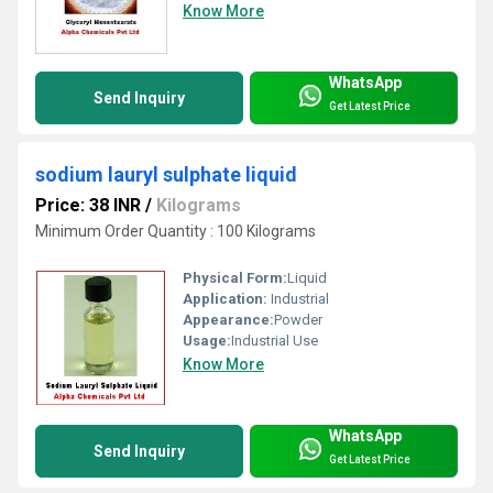
Know More
WhatsApp
Send Inquiry
Get Latest Price
sodium lauryl sulphate liquid
Price: 38 INR
/
Kilograms
Minimum Order Quantity : 100 Kilograms
Physical Form:
Liquid
Application:
Industrial
Appearance:
Powder
Usage:
Industrial Use
Know More
WhatsApp
Send Inquiry
Get Latest Price