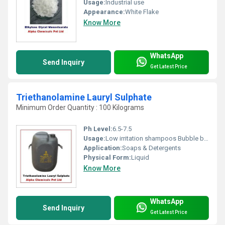
Usage:
Industrial use
Appearance:
White Flake
Know More
WhatsApp
Send Inquiry
Get Latest Price
Triethanolamine Lauryl Sulphate
Minimum Order Quantity : 100 Kilograms
Ph Level:
6.5-7.5
Usage:
Low irritation shampoos Bubble baths,Pigments
Application:
Soaps & Detergents
Physical Form:
Liquid
Know More
WhatsApp
Send Inquiry
Get Latest Price