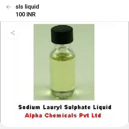
sls liquid
100 INR