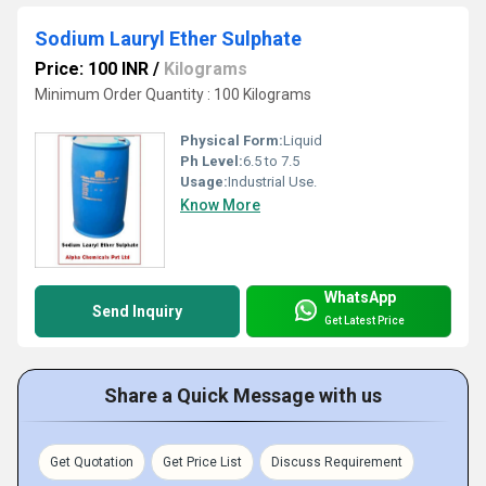
Sodium Lauryl Ether Sulphate
Price: 100 INR
/
Kilograms
Minimum Order Quantity : 100 Kilograms
Physical Form:
Liquid
Ph Level:
6.5 to 7.5
Usage:
Industrial Use.
Know More
WhatsApp
Send Inquiry
Get Latest Price
Share a Quick Message with us
Get Quotation
Get Price List
Discuss Requirement