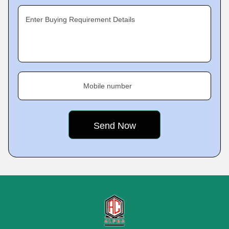
Enter Buying Requirement Details
Mobile number