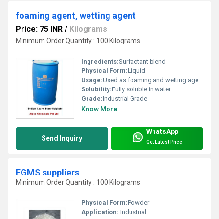
foaming agent, wetting agent
Price: 75 INR
/
Kilograms
Minimum Order Quantity : 100 Kilograms
Ingredients:
Surfactant blend
Physical Form:
Liquid
Usage:
Used as foaming and wetting agent in chemical processes, surface treatments, cleaning agents
Solubility:
Fully soluble in water
Grade:
Industrial Grade
Know More
WhatsApp
Send Inquiry
Get Latest Price
EGMS suppliers
Minimum Order Quantity : 100 Kilograms
Physical Form:
Powder
Application:
Industrial