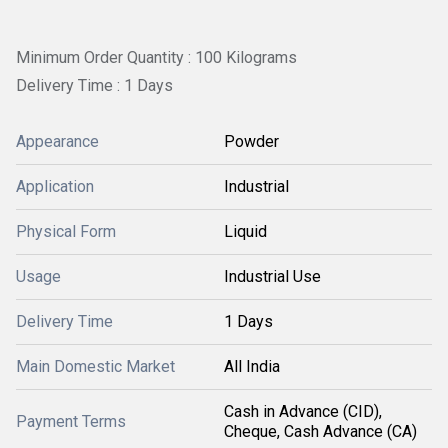
Minimum Order Quantity : 100 Kilograms
Delivery Time : 1 Days
Appearance
Powder
Application
Industrial
Physical Form
Liquid
Usage
Industrial Use
Delivery Time
1 Days
Main Domestic Market
All India
Cash in Advance (CID),
Payment Terms
Cheque, Cash Advance (CA)