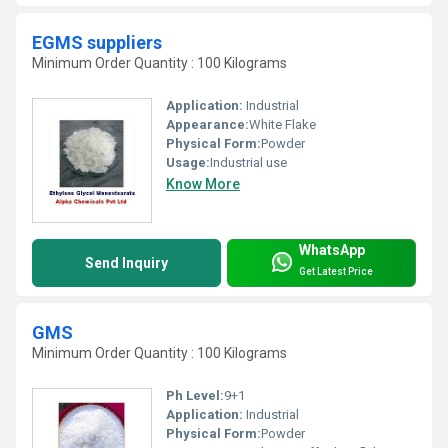
EGMS suppliers
Minimum Order Quantity : 100 Kilograms
Application:
Industrial
Appearance:
White Flake
Physical Form:
Powder
Usage:
Industrial use
Know More
WhatsApp
Send Inquiry
Get Latest Price
GMS
Minimum Order Quantity : 100 Kilograms
Ph Level:
9+1
Application:
Industrial
Physical Form:
Powder