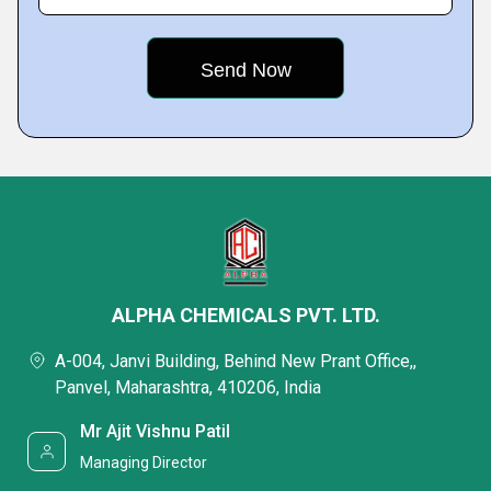
ALPHA CHEMICALS PVT. LTD.
A-004, Janvi Building, Behind New Prant Office,,
Panvel, Maharashtra, 410206, India
Mr Ajit Vishnu Patil
Managing Director