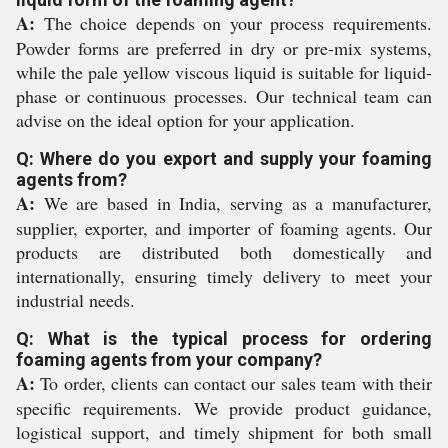
A:
The choice depends on your process requirements.
Powder forms are preferred in dry or pre-mix systems,
while the pale yellow viscous liquid is suitable for liquid-
phase or continuous processes. Our technical team can
advise on the ideal option for your application.
Q: Where do you export and supply your foaming
agents from?
A:
We are based in India, serving as a manufacturer,
supplier, exporter, and importer of foaming agents. Our
products are distributed both domestically and
internationally, ensuring timely delivery to meet your
industrial needs.
Q: What is the typical process for ordering
foaming agents from your company?
A:
To order, clients can contact our sales team with their
specific requirements. We provide product guidance,
logistical support, and timely shipment for both small