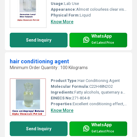
Usage:
Lab Use
Appearance:
Almost colourless clear viscous liquid
Physical Form:
Liquid
Know More
WhatsApp
Send Inquiry
Get Latest Price
hair conditioning agent
Minimum Order Quantity : 100 Kilograms
Product Type:
Hair Conditioning Agent
Molecular Formula:
C22H48N2O2
Ingredients:
Fatty alcohols, quaternary ammonium compounds, cationic surfactants
EINECS No:
271-804-8
Properties:
Excellent conditioning effect, enhances manageability and softness of hair, compatible with various cosmetic formulations
Know More
WhatsApp
Send Inquiry
Get Latest Price