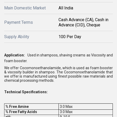
Main Domestic Market
All India
Cash Advance (CA), Cash in
Payment Terms
Advance (CID), Cheque
Supply Ability
100 Per Day
Application:
Used in shampoos, shaving creams as Viscosity and
foam booster.
We offer Cocomonoethanolamide, which is used as foam booster
& viscosity builder in shampoo. The Cocomonoethanolamide that
we offer is manufactured using finest possible raw materials and
chemical processing methods.
Technical Specifications:
% Free Amine
3.0 Max
% Free Fatty Acids
3.0 Max
pH:
9-10.5