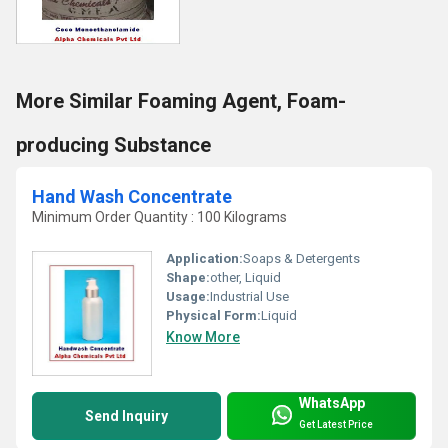
More Similar Foaming Agent, Foam-
producing Substance
Hand Wash Concentrate
Minimum Order Quantity : 100 Kilograms
Application:
Soaps & Detergents
Shape:
other, Liquid
Usage:
Industrial Use
Physical Form:
Liquid
Know More
WhatsApp
Send Inquiry
Get Latest Price