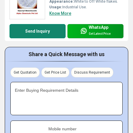
Appearance:
White to Off White flakes.
Usage:
Industrial Use.
Know More
WhatsApp
Send Inquiry
Get Latest Price
Share a Quick Message with us
Get Quotation
Get Price List
Discuss Requirement
Enter Buying Requirement Details
Mobile number