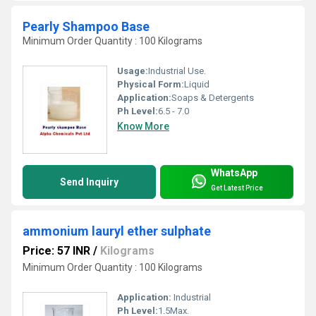
Pearly Shampoo Base
Minimum Order Quantity : 100 Kilograms
Usage:
Industrial Use.
Physical Form:
Liquid
Application:
Soaps & Detergents
Ph Level:
6.5 - 7.0
Know More
WhatsApp
Send Inquiry
Get Latest Price
ammonium lauryl ether sulphate
Price: 57 INR
/
Kilograms
Minimum Order Quantity : 100 Kilograms
Application:
Industrial
Ph Level:
1.5Max.