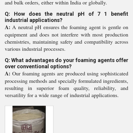
and bulk orders, either within India or globally.
Q: How does the neutral pH of 7 1 benefit
industrial applications?
A:
A neutral pH ensures the foaming agent is gentle on
equipment and does not interfere with most production
chemistries, maintaining safety and compatibility across
various industrial processes.
Q: What advantages do your foaming agents offer
over conventional options?
A:
Our foaming agents are produced using sophisticated
processing methods and specially formulated ingredients,
resulting in superior foam quality, reliability, and
versatility for a wide range of industrial applications.