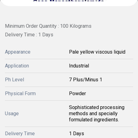
Minimum Order Quantity : 100 Kilograms
Delivery Time : 1 Days
Appearance
Pale yellow viscous liquid
Application
Industrial
Ph Level
7 Plus/Minus 1
Physical Form
Powder
Sophisticated processing
Usage
methods and specially
formulated ingredients.
Delivery Time
1 Days