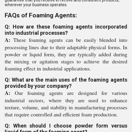
wherever your business operates.
FAQs of Foaming Agents:
Q: How are these foaming agents incorporated
into industrial processes?
A:
These foaming agents can be easily blended into
processing lines due to their adaptable physical forms. In
powder or liquid form, they are typically added during
the mixing or agitation stages to achieve the desired
foaming effect in industrial applications.
Q: What are the main uses of the foaming agents
provided by your company?
A:
Our foaming agents are designed for various
industrial sectors, where they are used to enhance
texture, volume, and stability in manufacturing processes
that require controlled and efficient foam production.
Q: When should I choose powder form versus
liquid form of the foaming agent?