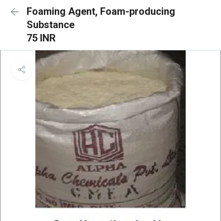
Foaming Agent, Foam-producing
Substance
75 INR