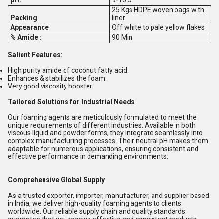
25 Kgs HDPE woven bags with
Packing
liner
Appearance
Off white to pale yellow flakes
% Amide :
90 Min
Salient Features:
High purity amide of coconut fatty acid.
Enhances & stabilizes the foam.
Very good viscosity booster.
Tailored Solutions for Industrial Needs
Our foaming agents are meticulously formulated to meet the
unique requirements of different industries. Available in both
viscous liquid and powder forms, they integrate seamlessly into
complex manufacturing processes. Their neutral pH makes them
adaptable for numerous applications, ensuring consistent and
effective performance in demanding environments.
Comprehensive Global Supply
As a trusted exporter, importer, manufacturer, and supplier based
in India, we deliver high-quality foaming agents to clients
worldwide. Our reliable supply chain and quality standards
guarantee that you receive effective and consistent products,