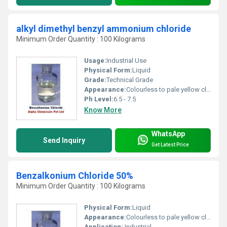
alkyl dimethyl benzyl ammonium chloride
Minimum Order Quantity : 100 Kilograms
Usage:
Industrial Use
Physical Form:
Liquid
Grade:
Technical Grade
Appearance:
Colourless to pale yellow clear viscous liquid
Ph Level:
6.5 - 7.5
Know More
WhatsApp
Send Inquiry
Get Latest Price
Benzalkonium Chloride 50%
Minimum Order Quantity : 100 Kilograms
Physical Form:
Liquid
Appearance:
Colourless to pale yellow clear viscous liquid
Application:
Industrial