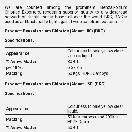
We are counted among the prominent Benzalkonium
Chloride Exporters, rendering superior quality to a widespread
network of clients that is based all over the world. BKC, BAC is
used as antibacterial to fight against wide spectrum bacteria
Product: Benzalkonium Chloride (Alquat -80) (BKC)
Specifications
:
Colourless to pale yellow clear
Appearance:
viscous liquid
% Active Matter:
80 + 1
pH 10 % :
6.5 - 7.5
Packing:
50 Kgs. HDPE Carboys.
Product:
Benzalkonium Chloride (Alquat - 50) (BKC)
Specifications
:
Colourless to pale yellow clear
Appearance:
liquid.
50 Kgs. carboys and 200kgs
Packing:
HDPE Drum
% Active Matter:
50 + 1