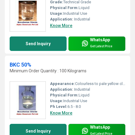
Grade:
Technical Grade
Physical Form:
Liquid
Usage:
Industrial Use
Application:
Industrial
Know More
WhatsApp
Send Inquiry
Get Latest Price
BKC 50%
Minimum Order Quantity : 100 Kilograms
Appearance:
Colourless to pale yellow clear viscous liquid
Application:
Industrial
Physical Form:
Liquid
Usage:
Industrial Use
Ph Level:
6.5 - 8.0
Know More
WhatsApp
Send Inquiry
Get Latest Price