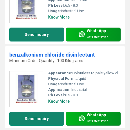
Ph Level:
6.5 - 8.0
Usage:
Industrial Use
Know More
WhatsApp
Send Inquiry
Get Latest Price
benzalkonium chloride disinfectant
Minimum Order Quantity : 100 Kilograms
Appearance:
Colourless to pale yellow clear liquid.
Physical Form:
Liquid
Usage:
Industrial Use.
Application:
Industrial
Ph Level:
6.5 - 8.0
Know More
WhatsApp
Send Inquiry
Get Latest Price