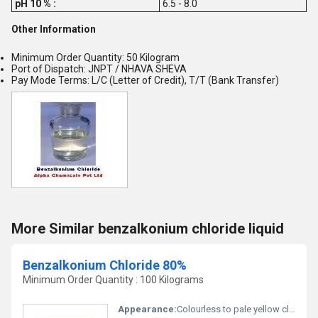
pH 10 % :
6.5 - 8.0
Other Information
Minimum Order Quantity: 50 Kilogram
Port of Dispatch: JNPT / NHAVA SHEVA
Pay Mode Terms: L/C (Letter of Credit), T/T (Bank Transfer)
More Similar benzalkonium chloride liquid
Benzalkonium Chloride 80%
Minimum Order Quantity : 100 Kilograms
Appearance:
Colourless to pale yellow clear viscous liquid