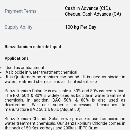
Cash in Advance (CID),
Payment Terms
Cheque, Cash Advance (CA)
Supply Ability
100 kg Per Day
Benzalkonium chloride liquid
Applications
:
Used as antibacterial
As biocide in water treatment chemical
It is Quaternary ammonium compound. It is used as biocide in
water treatment chemical and as disinfectant also.
Benzalkonium Chloride is available in 50% and 80% concentration.
The BKC 50% & 80% is widely used as biocide in water treatment
chemicals. In addition, BAC 50% & 80% is also used as
disinfectant. We use superior processing techniques to
manufacture BAC 50% & 80% (Alquat 50).
Benzalkonium Chloride Solution we provide is used as biocide in
water treatment chemicals. Our Benzalkonium Chloride comes in
the pack of 50 Kgs. carboys and 200kgs HDPE Drum.