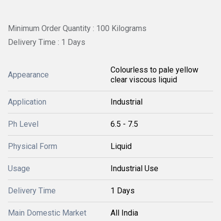
Minimum Order Quantity : 100 Kilograms
Delivery Time : 1 Days
Colourless to pale yellow
Appearance
clear viscous liquid
Application
Industrial
Ph Level
6.5 - 7.5
Physical Form
Liquid
Usage
Industrial Use
Delivery Time
1 Days
Main Domestic Market
All India