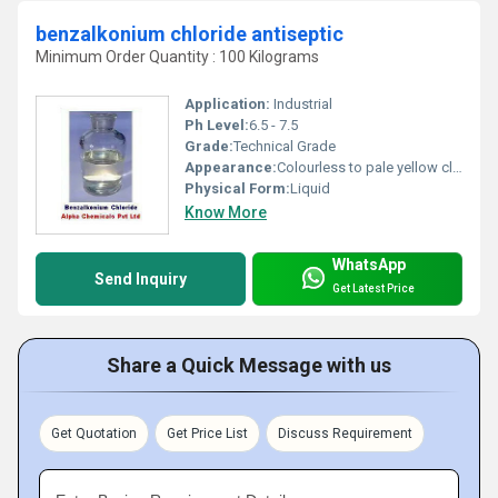
benzalkonium chloride antiseptic
Minimum Order Quantity : 100 Kilograms
Application:
Industrial
Ph Level:
6.5 - 7.5
Grade:
Technical Grade
Appearance:
Colourless to pale yellow clear viscous liquid
Physical Form:
Liquid
Know More
WhatsApp
Send Inquiry
Get Latest Price
Share a Quick Message with us
Get Quotation
Get Price List
Discuss Requirement