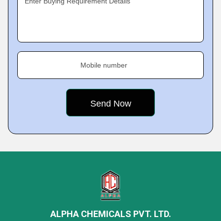
Enter Buying Requirement Details
Mobile number
ALPHA CHEMICALS PVT. LTD.