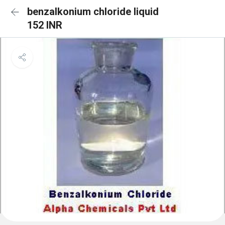
benzalkonium chloride liquid
152 INR